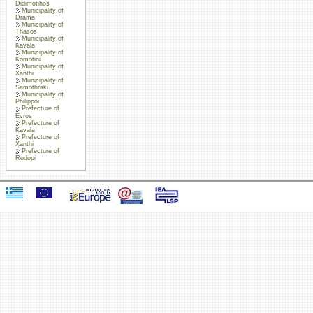
Didimotihos
Municipality of
Drama
Municipality of
Thasos
Municipality of
Kavala
Municipality of
Komotini
Municipality of
Xanthi
Municipality of
Samothraki
Municipality of
Philippoi
Prefecture of
Evros
Prefecture of
Kavala
Prefecture of
Xanthi
Prefecture of
Rodopi