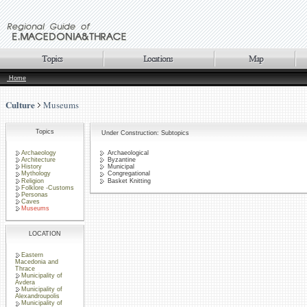
Home
Culture
Museums
Topics
Under Construction: Subtopics
Archaeology
Archaeological
Architecture
Byzantine
History
Municipal
Mythology
Congregational
Religion
Basket Knitting
Folklore -Customs
Personas
Caves
Museums
LOCATION
Eastern
Macedonia and
Thrace
Municipality of
Avdera
Municipality of
Alexandroupolis
Municipality of