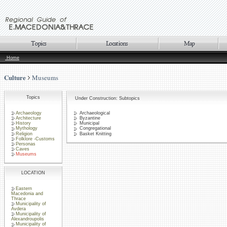
Home
Culture
Museums
Topics
Under Construction: Subtopics
Archaeology
Archaeological
Architecture
Byzantine
History
Municipal
Mythology
Congregational
Religion
Basket Knitting
Folklore -Customs
Personas
Caves
Museums
LOCATION
Eastern
Macedonia and
Thrace
Municipality of
Avdera
Municipality of
Alexandroupolis
Municipality of