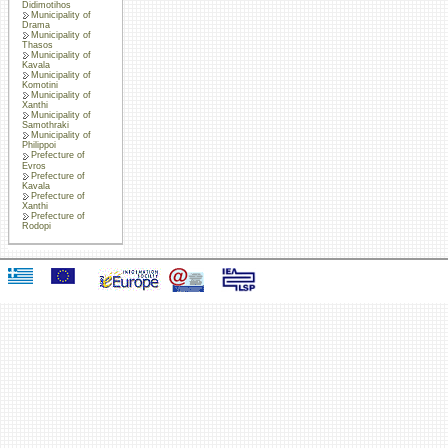
Didimotihos
Municipality of
Drama
Municipality of
Thasos
Municipality of
Kavala
Municipality of
Komotini
Municipality of
Xanthi
Municipality of
Samothraki
Municipality of
Philippoi
Prefecture of
Evros
Prefecture of
Kavala
Prefecture of
Xanthi
Prefecture of
Rodopi