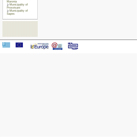
Maronia
Municipality of
Prosotsani
Municipality of
Sapes