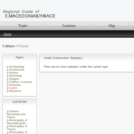
Home
Culture
Caves
Topics
Under Construction: Subtopics
Archaeology
There are no more subtopics under the current topic
Architecture
History
Mythology
Religion
Folklore -Customs
Personas
Caves
Museums
LOCATION
Eastern
Macedonia and
Thrace
Municipality of
Alexandroupolis
Municipality of
Thasos
Municipality of