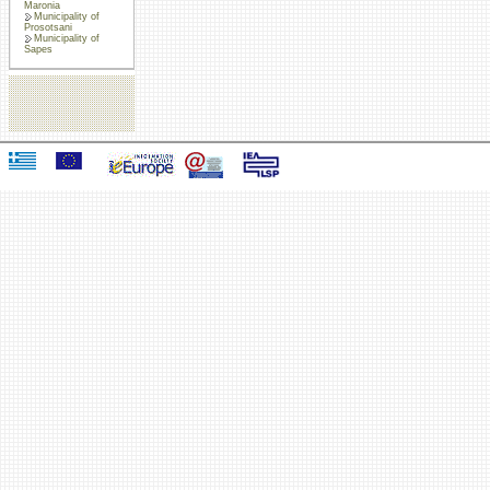
Maronia
Municipality of
Prosotsani
Municipality of
Sapes