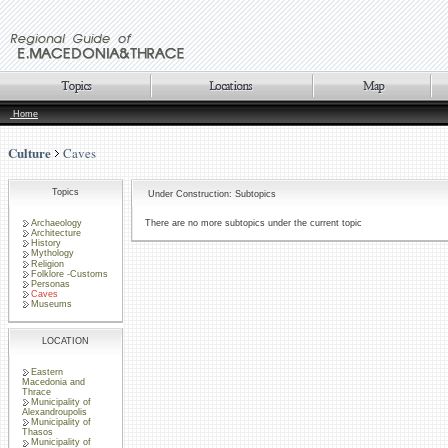
Home
Culture
Caves
Topics
Under Construction: Subtopics
Archaeology
There are no more subtopics under the current topic
Architecture
History
Mythology
Religion
Folklore -Customs
Personas
Caves
Museums
LOCATION
Eastern
Macedonia and
Thrace
Municipality of
Alexandroupolis
Municipality of
Thasos
Municipality of