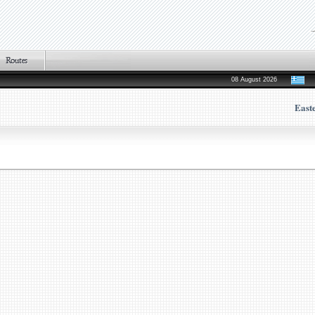
08 August 2026
East