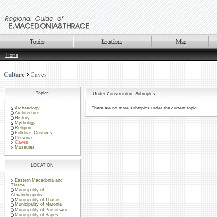
Home
Culture
Caves
Topics
Under Construction: Subtopics
Archaeology
There are no more subtopics under the current topic
Architecture
History
Mythology
Religion
Folklore -Customs
Personas
Caves
Museums
LOCATION
Eastern Macedonia and
Thrace
Municipality of
Alexandroupolis
Municipality of Thasos
Municipality of Maronia
Municipality of Prosotsani
Municipality of Sapes