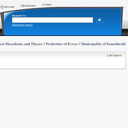
Search
for
Advanced search
ern Macedonia and Thrace
Prefecture of Evros
Municipality of Samothraki
All topics