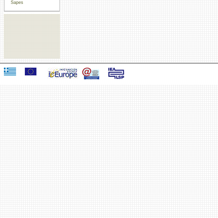
Sapes