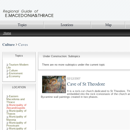
Home
Culture
Caves
Topics
Under Construction: Subtopics
Tourism-Modern
There are no more subtopics under the current topic
Life
Culture
Enviroment
Economy
02/12/2007
Cave of St Theodore
LOCATION
It is a rock-cut church dedicated to St Theodore. T
embedded into the rock iconostasis of the church ar
Eastern
Byzantine wall paintings created in two phases.
Macedonia and
Thrace
Municipality of
Alexandroupolis
Municipality of
Thasos
Municipality of
Maronia
Municipality of
Prosotsani
Municipality of