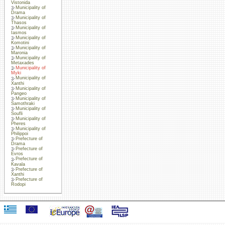
Vistonida
Municipality of
Drama
Municipality of
Thasos
Municipality of
Iasmos
Municipality of
Komotini
Municipality of
Maronia
Municipality of
Metaxades
Municipality of
Myki
Municipality of
Xanthi
Municipality of
Pangeo
Municipality of
Samothraki
Municipality of
Soufli
Municipality of
Pheres
Municipality of
Philippoi
Prefecture of
Drama
Prefecture of
Evros
Prefecture of
Kavala
Prefecture of
Xanthi
Prefecture of
Rodopi