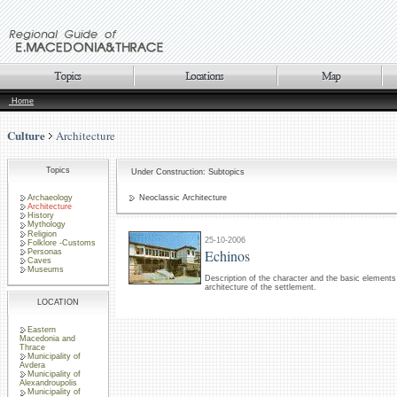
Home
Culture
Architecture
Topics
Under Construction: Subtopics
Archaeology
Neoclassic Architecture
Architecture
History
Mythology
Religion
25-10-2006
Folklore -Customs
Echinos
Personas
Caves
Museums
Description of the character and the basic elements 
architecture of the settlement.
LOCATION
Eastern
Macedonia and
Thrace
Municipality of
Avdera
Municipality of
Alexandroupolis
Municipality of