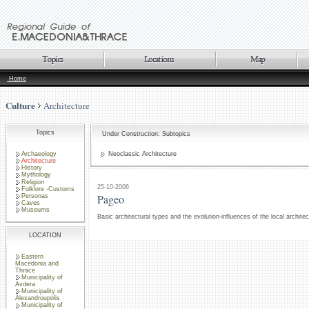
Home
Culture
Architecture
Topics
Under Construction: Subtopics
Archaeology
Neoclassic Architecture
Architecture
History
Mythology
Religion
25-10-2006
Folklore -Customs
Pageo
Personas
Caves
Museums
Basic architectural types and the evolution-influences of the local archite
LOCATION
Eastern
Macedonia and
Thrace
Municipality of
Avdera
Municipality of
Alexandroupolis
Municipality of