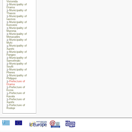
Vistonida
Municipality of
Drama
Municipality of
Thasos
Municipality of
Iasmos
Municipality of
Komotini
Municipality of
Maronia
Municipality of
Metaxades
Municipality of
Myki
Municipality of
Xanthi
Municipality of
Pangeo
Municipality of
Samothraki
Municipality of
Soufli
Municipality of
Pheres
Municipality of
Philippoi
Prefecture of
Drama
Prefecture of
Evros
Prefecture of
Kavala
Prefecture of
Xanthi
Prefecture of
Rodopi