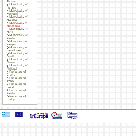
Thasos
Municipality of
Iasmos
Municipality of
Komotini
Municipality of
Maronia
Municipality of
Metaxades
Municipality of
Myki
Municipality of
Xanthi
Municipality of
Pangeo
Municipality of
Samothraki
Municipality of
Soufli
Municipality of
Pheres
Municipality of
Philippoi
Prefecture of
Drama
Prefecture of
Evros
Prefecture of
Kavala
Prefecture of
Xanthi
Prefecture of
Rodopi