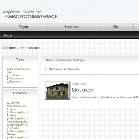
Home
Culture
Architecture
Topics
Under Construction: Subtopics
Tourism-Modern
Neoclassic Architecture
Life
Culture
Enviroment
Economy
25-10-2006
Metaxades
LOCATION
Basic characteristics of traditional architecture of 
Eastern
Macedonia and
Thrace
Municipality of
Avdera
Municipality of
Alexandroupolis
Municipality of
Vistonida
Municipality of
Drama
Municipality of