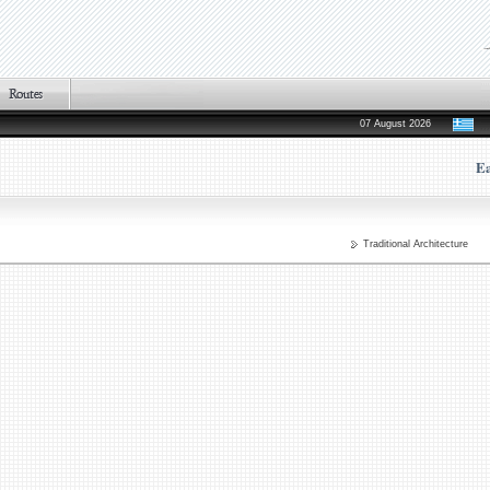
07 August 2026
Ea
Traditional Architecture