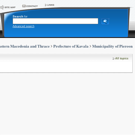
Search
for
Advanced search
stern Macedonia and Thrace
Prefecture of Kavala
Municipality of Piereon
All topics