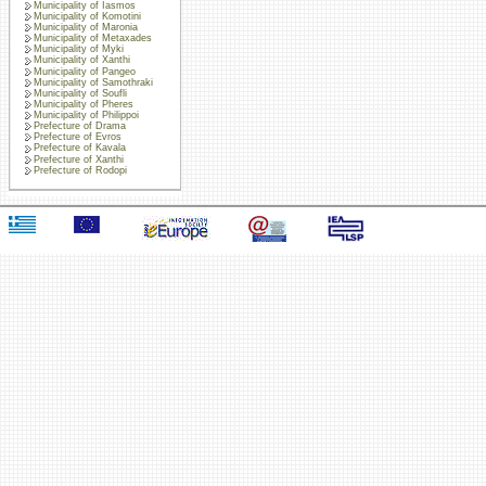
Municipality of Iasmos
Municipality of Komotini
Municipality of Maronia
Municipality of Metaxades
Municipality of Myki
Municipality of Xanthi
Municipality of Pangeo
Municipality of Samothraki
Municipality of Soufli
Municipality of Pheres
Municipality of Philippoi
Prefecture of Drama
Prefecture of Evros
Prefecture of Kavala
Prefecture of Xanthi
Prefecture of Rodopi