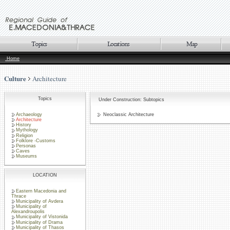
Home
Culture
Architecture
Topics
Under Construction: Subtopics
Archaeology
Neoclassic Architecture
Architecture
History
Mythology
Religion
Folklore -Customs
Personas
Caves
Museums
LOCATION
Eastern Macedonia and
Thrace
Municipality of Avdera
Municipality of
Alexandroupolis
Municipality of Vistonida
Municipality of Drama
Municipality of Thasos