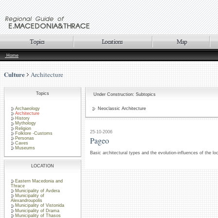
Home
Culture
Architecture
Topics
Under Construction: Subtopics
Archaeology
Neoclassic Architecture
Architecture
History
Mythology
Religion
25-10-2006
Folklore -Customs
Pageo
Personas
Caves
Museums
Basic architectural types and the evolution-influences of the lo
LOCATION
Eastern Macedonia and
Thrace
Municipality of Avdera
Municipality of
Alexandroupolis
Municipality of Vistonida
Municipality of Drama
Municipality of Thasos