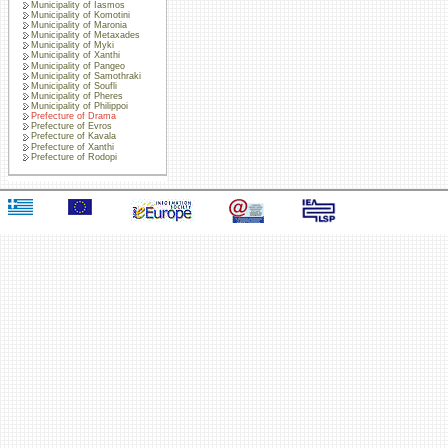
Municipality of Iasmos
Municipality of Komotini
Municipality of Maronia
Municipality of Metaxades
Municipality of Myki
Municipality of Xanthi
Municipality of Pangeo
Municipality of Samothraki
Municipality of Soufli
Municipality of Pheres
Municipality of Philippoi
Prefecture of Drama
Prefecture of Evros
Prefecture of Kavala
Prefecture of Xanthi
Prefecture of Rodopi