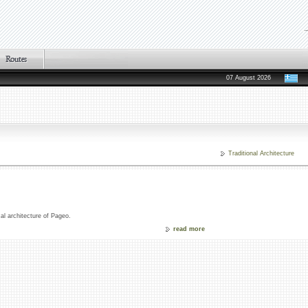
07 August 2026
Traditional Architecture
cal architecture of Pageo.
read more