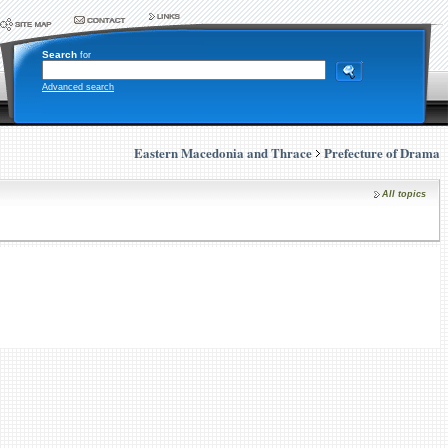
Search
for
Advanced search
Eastern Macedonia and Thrace
Prefecture of Drama
All topics