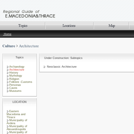
Home
Culture
Architecture
Topics
Under Construction: Subtopics
Archaeology
Neoclassic Architecture
Architecture
History
Mythology
Religion
Folklore -Customs
Personas
Caves
Museums
LOCATION
Eastern
Macedonia and
Thrace
Municipality of
Avdera
Municipality of
Alexandroupolis
Municipality of