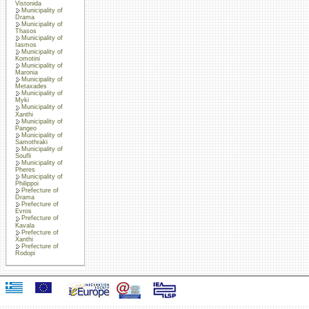
Vistonida
Municipality of
Drama
Municipality of
Thasos
Municipality of
Iasmos
Municipality of
Komotini
Municipality of
Maronia
Municipality of
Metaxades
Municipality of
Myki
Municipality of
Xanthi
Municipality of
Pangeo
Municipality of
Samothraki
Municipality of
Soufli
Municipality of
Pheres
Municipality of
Philippoi
Prefecture of
Drama
Prefecture of
Evros
Prefecture of
Kavala
Prefecture of
Xanthi
Prefecture of
Rodopi