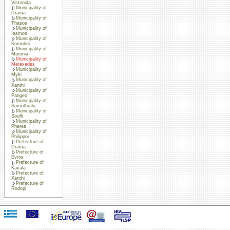
Vistonida
Municipality of
Drama
Municipality of
Thasos
Municipality of
Iasmos
Municipality of
Komotini
Municipality of
Maronia
Municipality of
Metaxades
Municipality of
Myki
Municipality of
Xanthi
Municipality of
Pangeo
Municipality of
Samothraki
Municipality of
Soufli
Municipality of
Pheres
Municipality of
Philippoi
Prefecture of
Drama
Prefecture of
Evros
Prefecture of
Kavala
Prefecture of
Xanthi
Prefecture of
Rodopi