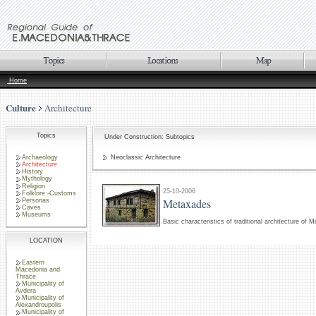
Home
Culture
Architecture
Topics
Under Construction: Subtopics
Archaeology
Neoclassic Architecture
Architecture
History
Mythology
Religion
25-10-2006
Folklore -Customs
Metaxades
Personas
Caves
Museums
Basic characteristics of traditional architecture of 
LOCATION
Eastern
Macedonia and
Thrace
Municipality of
Avdera
Municipality of
Alexandroupolis
Municipality of