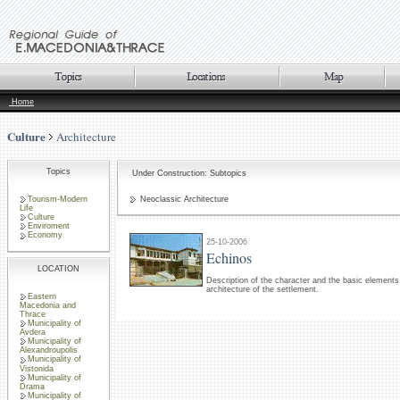
Home
Culture
Architecture
Topics
Under Construction: Subtopics
Tourism-Modern
Neoclassic Architecture
Life
Culture
Enviroment
Economy
25-10-2006
Echinos
LOCATION
Description of the character and the basic elements 
architecture of the settlement.
Eastern
Macedonia and
Thrace
Municipality of
Avdera
Municipality of
Alexandroupolis
Municipality of
Vistonida
Municipality of
Drama
Municipality of