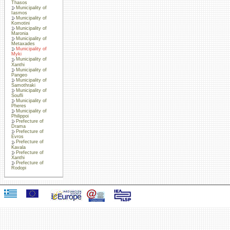
Thasos
Municipality of
Iasmos
Municipality of
Komotini
Municipality of
Maronia
Municipality of
Metaxades
Municipality of
Myki
Municipality of
Xanthi
Municipality of
Pangeo
Municipality of
Samothraki
Municipality of
Soufli
Municipality of
Pheres
Municipality of
Philippoi
Prefecture of
Drama
Prefecture of
Evros
Prefecture of
Kavala
Prefecture of
Xanthi
Prefecture of
Rodopi