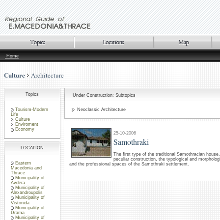
Home
Culture
Architecture
Topics
Under Construction: Subtopics
Tourism-Modern
Neoclassic Architecture
Life
Culture
Enviroment
Economy
25-10-2006
Samothraki
LOCATION
The first type of the traditional Samothracian house,
peculiar construction, the typological and morphologi
Eastern
and the professional spaces of the Samothraki settlement.
Macedonia and
Thrace
Municipality of
Avdera
Municipality of
Alexandroupolis
Municipality of
Vistonida
Municipality of
Drama
Municipality of