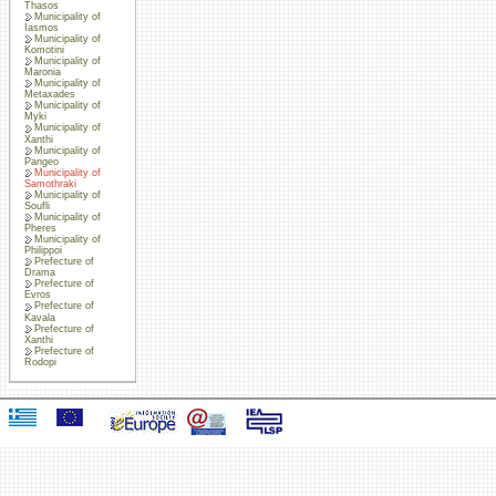
Thasos
Municipality of
Iasmos
Municipality of
Komotini
Municipality of
Maronia
Municipality of
Metaxades
Municipality of
Myki
Municipality of
Xanthi
Municipality of
Pangeo
Municipality of
Samothraki
Municipality of
Soufli
Municipality of
Pheres
Municipality of
Philippoi
Prefecture of
Drama
Prefecture of
Evros
Prefecture of
Kavala
Prefecture of
Xanthi
Prefecture of
Rodopi