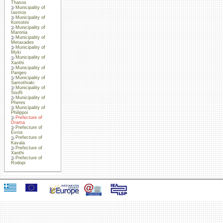
Thasos
Municipality of
Iasmos
Municipality of
Komotini
Municipality of
Maronia
Municipality of
Metaxades
Municipality of
Myki
Municipality of
Xanthi
Municipality of
Pangeo
Municipality of
Samothraki
Municipality of
Soufli
Municipality of
Pheres
Municipality of
Philippoi
Prefecture of
Drama
Prefecture of
Evros
Prefecture of
Kavala
Prefecture of
Xanthi
Prefecture of
Rodopi