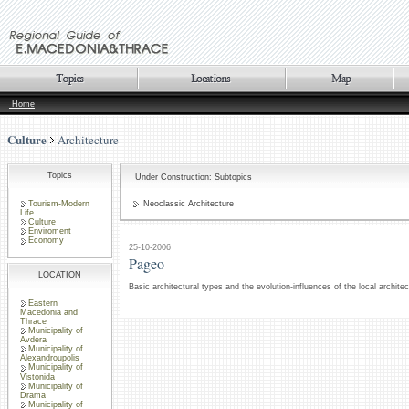
Home
Culture
Architecture
Topics
Under Construction: Subtopics
Tourism-Modern
Neoclassic Architecture
Life
Culture
Enviroment
Economy
25-10-2006
Pageo
LOCATION
Basic architectural types and the evolution-influences of the local archite
Eastern
Macedonia and
Thrace
Municipality of
Avdera
Municipality of
Alexandroupolis
Municipality of
Vistonida
Municipality of
Drama
Municipality of