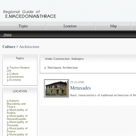
Home
Culture
Architecture
Topics
Under Construction: Subtopics
Tourism-Modern
Neoclassic Architecture
Life
Culture
Enviroment
Economy
25-10-2006
Metaxades
LOCATION
Basic characteristics of traditional architecture of 
Eastern
Macedonia and
Thrace
Municipality of
Avdera
Municipality of
Alexandroupolis
Municipality of
Vistonida
Municipality of
Drama
Municipality of