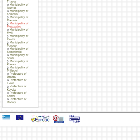
Thasos
Municipality of
Iasmos
Municipality of
Komotini
Municipality of
Maronia
Municipality of
Metaxades
Municipality of
Myki
Municipality of
Xanthi
Municipality of
Pangeo
Municipality of
Samothraki
Municipality of
Soufli
Municipality of
Pheres
Municipality of
Philippoi
Prefecture of
Drama
Prefecture of
Evros
Prefecture of
Kavala
Prefecture of
Xanthi
Prefecture of
Rodopi