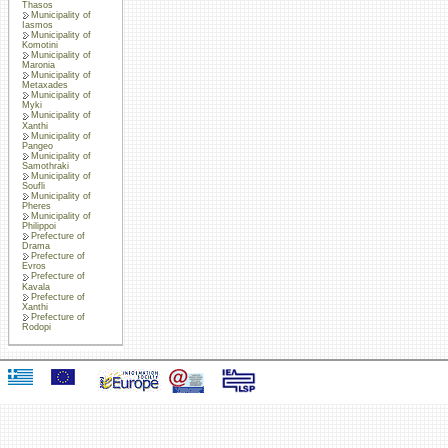
Thasos
Municipality of
Iasmos
Municipality of
Komotini
Municipality of
Maronia
Municipality of
Metaxades
Municipality of
Myki
Municipality of
Xanthi
Municipality of
Pangeo
Municipality of
Samothraki
Municipality of
Soufli
Municipality of
Pheres
Municipality of
Philippoi
Prefecture of
Drama
Prefecture of
Evros
Prefecture of
Kavala
Prefecture of
Xanthi
Prefecture of
Rodopi