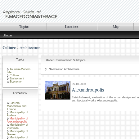
Home
Culture
Architecture
Topics
Under Construction: Subtopics
Tourism-Modern
Neoclassic Architecture
Life
Culture
Enviroment
Economy
25-10-2006
Alexandroupolis
LOCATION
Establishment, evaluation of the urban design and r
architectural works Alexandroupolis.
Eastern
Macedonia and
Thrace
Municipality of
Avdera
Municipality of
Alexandroupolis
Municipality of
Vistonida
Municipality of
Drama
Municipality of