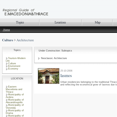
Home
Culture
Architecture
Topics
Under Construction: Subtopics
Tourism-Modern
Neoclassic Architecture
Life
Culture
Enviroment
Economy
25-10-2006
Iasmos
LOCATION
Urban residencies belonging to the traditional Thraci
and reflecting the economical grow of Iasmos due t
Eastern
Macedonia and
Thrace
Municipality of
Avdera
Municipality of
Alexandroupolis
Municipality of
Vistonida
Municipality of
Drama
Municipality of