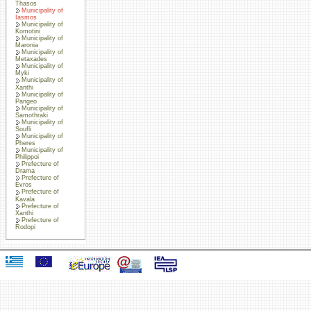
Thasos
Municipality of
Iasmos
Municipality of
Komotini
Municipality of
Maronia
Municipality of
Metaxades
Municipality of
Myki
Municipality of
Xanthi
Municipality of
Pangeo
Municipality of
Samothraki
Municipality of
Soufli
Municipality of
Pheres
Municipality of
Philippoi
Prefecture of
Drama
Prefecture of
Evros
Prefecture of
Kavala
Prefecture of
Xanthi
Prefecture of
Rodopi