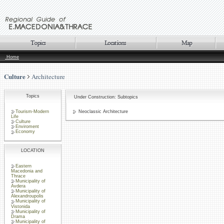
Home
Culture
Architecture
Topics
Under Construction: Subtopics
Tourism-Modern
Neoclassic Architecture
Life
Culture
Enviroment
Economy
LOCATION
Eastern
Macedonia and
Thrace
Municipality of
Avdera
Municipality of
Alexandroupolis
Municipality of
Vistonida
Municipality of
Drama
Municipality of