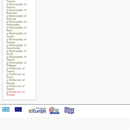
Thasos
Municipality of
Iasmos
Municipality of
Komotini
Municipality of
Maronia
Municipality of
Metaxades
Municipality of
Myki
Municipality of
Xanthi
Municipality of
Pangeo
Municipality of
Samothraki
Municipality of
Soufli
Municipality of
Pheres
Municipality of
Philippoi
Prefecture of
Drama
Prefecture of
Evros
Prefecture of
Kavala
Prefecture of
Xanthi
Prefecture of
Rodopi