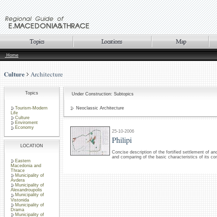
Home
Culture
Architecture
Topics
Under Construction: Subtopics
Tourism-Modern
Neoclassic Architecture
Life
Culture
Enviroment
Economy
25-10-2006
Philipi
LOCATION
Concise description of the fortified settlement of anc
and comparing of the basic characteristics of its co
Eastern
Macedonia and
Thrace
Municipality of
Avdera
Municipality of
Alexandroupolis
Municipality of
Vistonida
Municipality of
Drama
Municipality of