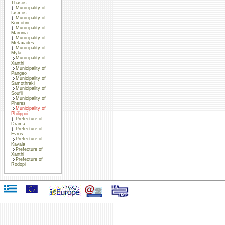
Thasos
Municipality of
Iasmos
Municipality of
Komotini
Municipality of
Maronia
Municipality of
Metaxades
Municipality of
Myki
Municipality of
Xanthi
Municipality of
Pangeo
Municipality of
Samothraki
Municipality of
Soufli
Municipality of
Pheres
Municipality of
Philippoi
Prefecture of
Drama
Prefecture of
Evros
Prefecture of
Kavala
Prefecture of
Xanthi
Prefecture of
Rodopi