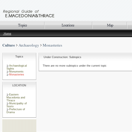
Home
Culture
Archaeology
Monasteries
Topics
Under Construction: Subtopics
Archaeological
There are no more subtopics under the current topic
Sights
Monuments
Monasteries
LOCATION
Eastern
Macedonia and
Thrace
Municipality of
Sosto
Prefecture of
Drama