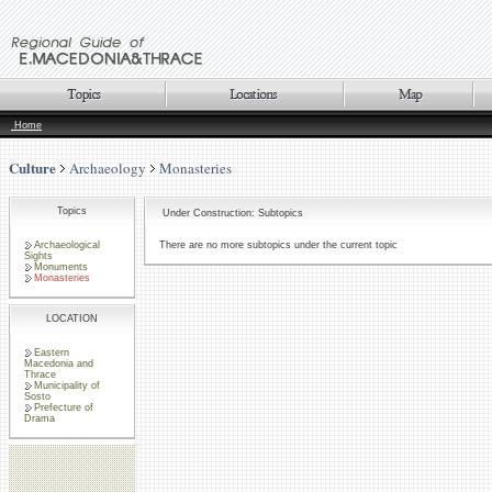
Home
Culture
Archaeology
Monasteries
Topics
Under Construction: Subtopics
Archaeological
There are no more subtopics under the current topic
Sights
Monuments
Monasteries
LOCATION
Eastern
Macedonia and
Thrace
Municipality of
Sosto
Prefecture of
Drama