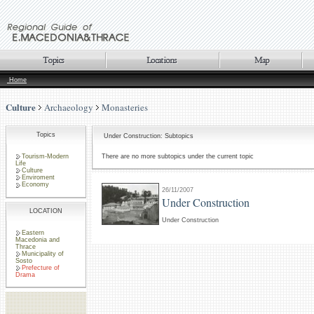
Home
Culture
Archaeology
Monasteries
Topics
Under Construction: Subtopics
Tourism-Modern
There are no more subtopics under the current topic
Life
Culture
Enviroment
Economy
26/11/2007
Under Construction
LOCATION
Under Construction
Eastern
Macedonia and
Thrace
Municipality of
Sosto
Prefecture of
Drama