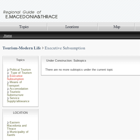
Home
Tourism-Modern Life
Executive Subsumption
Topics
Under Construction: Subtopics
Political Tourism
There are no more subtopics under the current topic
Type of Tourism
Executive
Subsumption
Means of
Transport
Accomodation
Touristic
Substructure
Service
Supply/allowance
LOCATION
Eastern
Macedonia and
Thrace
Municipality of
Xanthi