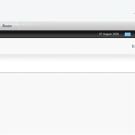
07 August 2026
E