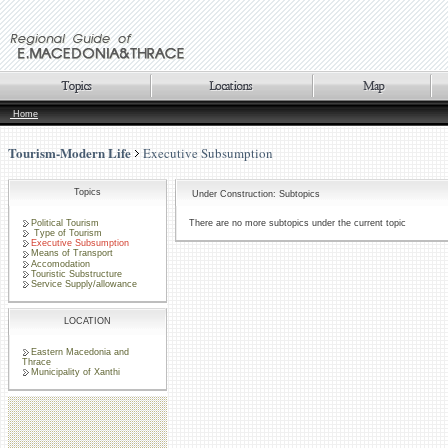
Home
Tourism-Modern Life
Executive Subsumption
Topics
Under Construction: Subtopics
Political Tourism
There are no more subtopics under the current topic
Type of Tourism
Executive Subsumption
Means of Transport
Accomodation
Touristic Substructure
Service Supply/allowance
LOCATION
Eastern Macedonia and
Thrace
Municipality of Xanthi