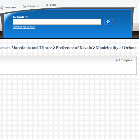
Search
for
Advanced search
astern Macedonia and Thrace
Prefecture of Kavala
Municipality of Orfano
All topics