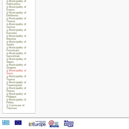
Municipality of
Didimotihos
Municipality of
Drama
Municipality of
Eleftheres
Municipality of
Thasos
Municipality of
Iasmos
Municipality of
Komotini
Municipality of
Maronia
Municipality of
Xanthi
Municipality of
Prosotsani
Municipality of
Samothraki
Municipality of
Sapes
Municipality of
Sitagres
Municipality of
Sosto
Municipality of
Topiros
Municipality of
Traianoupolis
Municipality of
Pheres
Municipality of
Philippoi
Municipality of
Philira
Commune of
Thermes