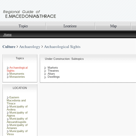
Home
Culture
Archaeology
Archaeological Sights
Topics
Under Construction: Subtopics
Archaeological
Markets
Sights
Theatres
Monuments
Altars
Monasteries
Dwellings
LOCATION
Eastern
Macedonia and
Thrace
Municipality of
Avdera
Municipality of
Aigiros
Municipality of
Alexandroupolis
Municipality of
Arrianes
Municipality of
Vissa