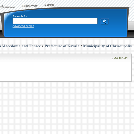
Search
for
Advanced search
n Macedonia and Thrace
Prefecture of Kavala
Municipality of Chrisoupolis
All topics