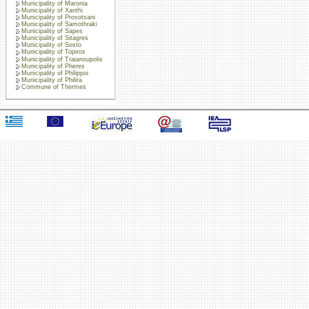
Municipality of Maronia
Municipality of Xanthi
Municipality of Prosotsani
Municipality of Samothraki
Municipality of Sapes
Municipality of Sitagres
Municipality of Sosto
Municipality of Topiros
Municipality of Traianoupolis
Municipality of Pheres
Municipality of Philippoi
Municipality of Philira
Commune of Thermes