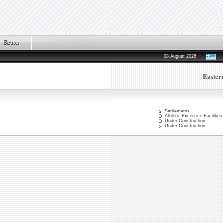
08 August 2026
Easter
Settlements
Athletic Excercise Facilities
Under Construction
Under Construction