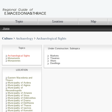
Home
Culture
Archaeology
Archaeological Sights
Topics
Under Construction: Subtopics
Archaeological Sights
Markets
Monuments
Theatres
Monasteries
Altars
Dwellings
LOCATION
Eastern Macedonia and
Thrace
Municipality of Avdera
Municipality of Aigiros
Municipality of
Alexandroupolis
Municipality of Arrianes
Municipality of Vissa
Municipality of Didimotihos
Municipality of Drama
Municipality of Eleftheres
Municipality of Thasos
Municipality of Iasmos
Municipality of Komotini