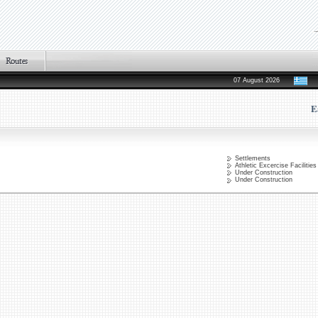
07 August 2026
E
Settlements
Athletic Excercise Facilities
Under Construction
Under Construction