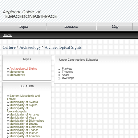
Home
Culture
Archaeology
Archaeological Sights
Topics
Under Construction: Subtopics
Archaeological Sights
Markets
Monuments
Theatres
Monasteries
Altars
Dwellings
LOCATION
Eastern Macedonia and
Thrace
Municipality of Avdera
Municipality of Aigiros
Municipality of
Alexandroupolis
Municipality of Arrianes
Municipality of Vissa
Municipality of Didimotihos
Municipality of Drama
Municipality of Eleftheres
Municipality of Thasos
Municipality of Iasmos
Municipality of Komotini