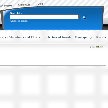
Search
for
Advanced search
astern Macedonia and Thrace
Prefecture of Kavala
Municipality of Kavala
All topics