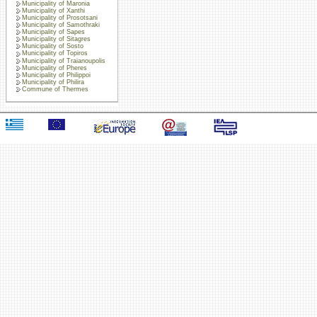
Municipality of Maronia
Municipality of Xanthi
Municipality of Prosotsani
Municipality of Samothraki
Municipality of Sapes
Municipality of Sitagres
Municipality of Sosto
Municipality of Topiros
Municipality of Traianoupolis
Municipality of Pheres
Municipality of Philippoi
Municipality of Philira
Commune of Thermes