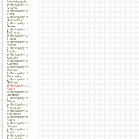
Alexandroupolis
Municipality of
Arrianes
Municipality of
Vissa
Municipality of
Didimotihos
Municipality of
Drama
Municipality of
Eleftheres
Municipality of
Thasos
Municipality of
Iasmos
Municipality of
Kavala
Municipality of
Komotini
Municipality of
Kyprinos
Municipality of
Maronia
Municipality of
Metaxades
Municipality of
Nikiforos
Municipality of
Xanthi
Municipality of
Orestiada
Municipality of
Orfeas
Municipality of
Prosotsani
Municipality of
Samothraki
Municipality of
Sapes
Municipality of
Sitagres
Municipality of
Soufli
Municipality of
Stavroupolis