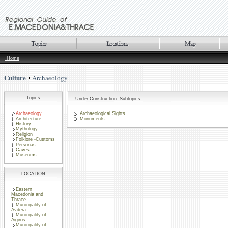
Home
Culture
Archaeology
Topics
Under Construction: Subtopics
Archaeology
Archaeological Sights
Architecture
Monuments
History
Mythology
Religion
Folklore -Customs
Personas
Caves
Museums
LOCATION
Eastern
Macedonia and
Thrace
Municipality of
Avdera
Municipality of
Aigiros
Municipality of