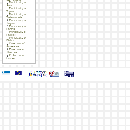
Municipality of
Sosto
Municipality of
Topiros
Municipality of
Traianoupolis
Municipality of
Trigono
Municipality of
Pheres
Municipality of
Philippoi
Municipality of
Philira
Commune of
Amaxades
Commune of
Thermes
Prefecture of
Drama