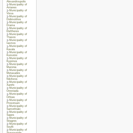
Alexandroupolis
Municipality of
Arrianes
Municipality of
Vissa
Municipality of
Didimotihos
Municipality of
Drama
Municipality of
Eleftheres
Municipality of
Thasos
Municipality of
Iasmos
Municipality of
Kavala
Municipality of
Komotini
Municipality of
Kyprinos
Municipality of
Maronia
Municipality of
Metaxades
Municipality of
Nikiforos
Municipality of
Xanthi
Municipality of
Orestiada
Municipality of
Orfeas
Municipality of
Prosotsani
Municipality of
Samothraki
Municipality of
Sapes
Municipality of
Sitagres
Municipality of
Soufli
Municipality of
Stavroupolis