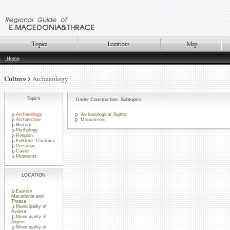
Home
Culture
Archaeology
Topics
Under Construction: Subtopics
Archaeology
Archaeological Sights
Architecture
Monuments
History
Mythology
Religion
Folklore -Customs
Personas
Caves
Museums
LOCATION
Eastern
Macedonia and
Thrace
Municipality of
Avdera
Municipality of
Aigiros
Municipality of