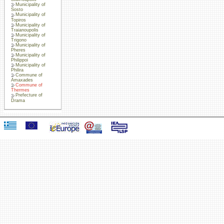
Municipality of
Sosto
Municipality of
Topiros
Municipality of
Traianoupolis
Municipality of
Trigono
Municipality of
Pheres
Municipality of
Philippoi
Municipality of
Philira
Commune of
Amaxades
Commune of
Thermes
Prefecture of
Drama