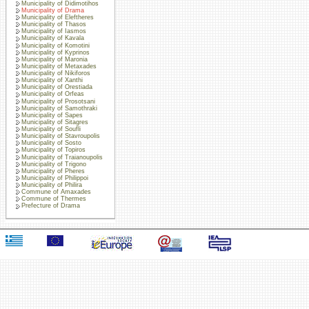
Municipality of Didimotihos
Municipality of Drama
Municipality of Eleftheres
Municipality of Thasos
Municipality of Iasmos
Municipality of Kavala
Municipality of Komotini
Municipality of Kyprinos
Municipality of Maronia
Municipality of Metaxades
Municipality of Nikiforos
Municipality of Xanthi
Municipality of Orestiada
Municipality of Orfeas
Municipality of Prosotsani
Municipality of Samothraki
Municipality of Sapes
Municipality of Sitagres
Municipality of Soufli
Municipality of Stavroupolis
Municipality of Sosto
Municipality of Topiros
Municipality of Traianoupolis
Municipality of Trigono
Municipality of Pheres
Municipality of Philippoi
Municipality of Philira
Commune of Amaxades
Commune of Thermes
Prefecture of Drama