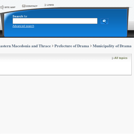
Search
for
Advanced search
astern Macedonia and Thrace
Prefecture of Drama
Municipality of Drama
All topics