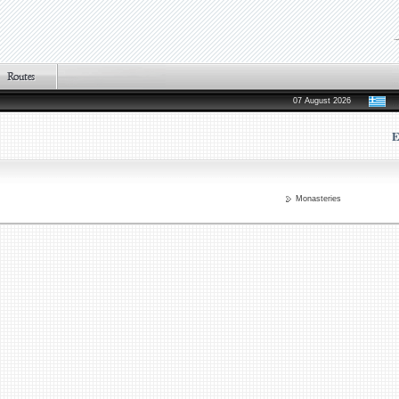
07 August 2026
E
Monasteries