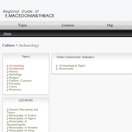
Home
Culture
Archaeology
Topics
Under Construction: Subtopics
Archaeology
Archaeological Sights
Architecture
Monuments
History
Mythology
Religion
Folklore -Customs
Personas
Caves
Museums
LOCATION
Eastern Macedonia and
Thrace
Municipality of Avdera
Municipality of Aigiros
Municipality of
Alexandroupolis
Municipality of Arrianes
Municipality of Vissa