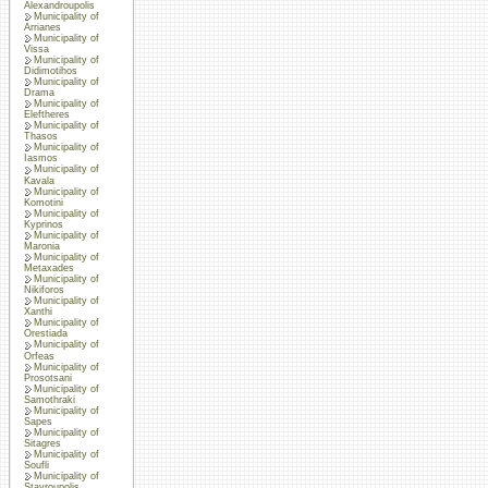
Alexandroupolis
Municipality of
Arrianes
Municipality of
Vissa
Municipality of
Didimotihos
Municipality of
Drama
Municipality of
Eleftheres
Municipality of
Thasos
Municipality of
Iasmos
Municipality of
Kavala
Municipality of
Komotini
Municipality of
Kyprinos
Municipality of
Maronia
Municipality of
Metaxades
Municipality of
Nikiforos
Municipality of
Xanthi
Municipality of
Orestiada
Municipality of
Orfeas
Municipality of
Prosotsani
Municipality of
Samothraki
Municipality of
Sapes
Municipality of
Sitagres
Municipality of
Soufli
Municipality of
Stavroupolis