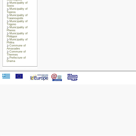
Municipality of
Sosto
Municipality of
Topiros
Municipality of
Traianoupolis
Municipality of
Trigono
Municipality of
Pheres
Municipality of
Philippoi
Municipality of
Philira
Commune of
Amaxades
Commune of
Thermes
Prefecture of
Drama