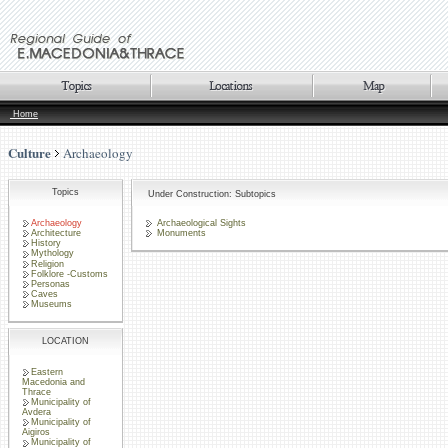
Home
Culture
Archaeology
Topics
Under Construction: Subtopics
Archaeology
Archaeological Sights
Architecture
Monuments
History
Mythology
Religion
Folklore -Customs
Personas
Caves
Museums
LOCATION
Eastern
Macedonia and
Thrace
Municipality of
Avdera
Municipality of
Aigiros
Municipality of