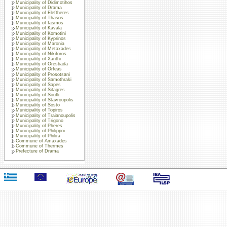
Municipality of Didimotihos
Municipality of Drama
Municipality of Eleftheres
Municipality of Thasos
Municipality of Iasmos
Municipality of Kavala
Municipality of Komotini
Municipality of Kyprinos
Municipality of Maronia
Municipality of Metaxades
Municipality of Nikiforos
Municipality of Xanthi
Municipality of Orestiada
Municipality of Orfeas
Municipality of Prosotsani
Municipality of Samothraki
Municipality of Sapes
Municipality of Sitagres
Municipality of Soufli
Municipality of Stavroupolis
Municipality of Sosto
Municipality of Topiros
Municipality of Traianoupolis
Municipality of Trigono
Municipality of Pheres
Municipality of Philippoi
Municipality of Philira
Commune of Amaxades
Commune of Thermes
Prefecture of Drama