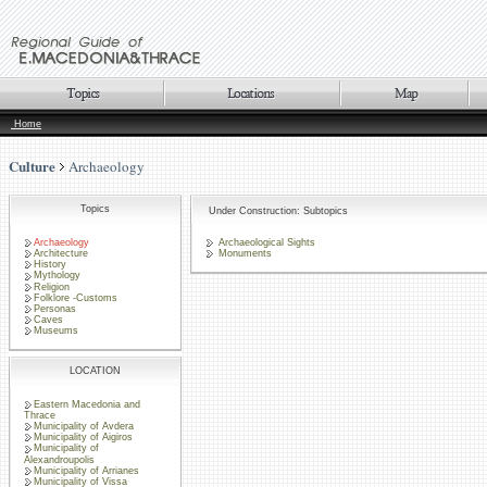
Home
Culture
Archaeology
Topics
Under Construction: Subtopics
Archaeology
Archaeological Sights
Architecture
Monuments
History
Mythology
Religion
Folklore -Customs
Personas
Caves
Museums
LOCATION
Eastern Macedonia and
Thrace
Municipality of Avdera
Municipality of Aigiros
Municipality of
Alexandroupolis
Municipality of Arrianes
Municipality of Vissa