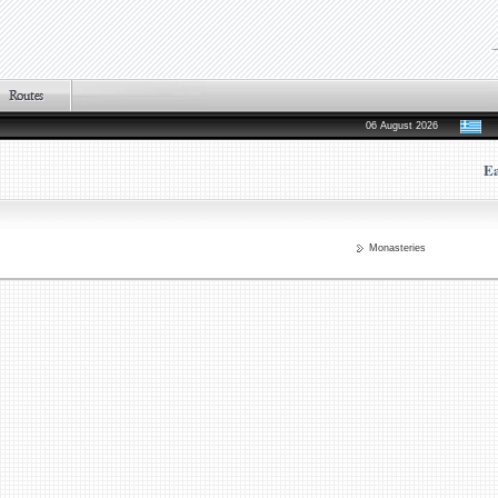
06 August 2026
Ea
Monasteries