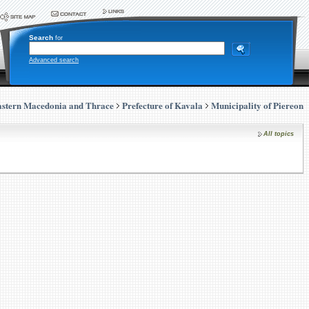
Search
for
Advanced search
stern Macedonia and Thrace
Prefecture of Kavala
Municipality of Piereon
All topics