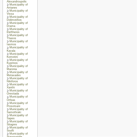
Alexandroupolis
Municipality of
Arrianes
Municipality of
Vissa
Municipality of
Didimotihos
Municipality of
Drama
Municipality of
Eleftheres
Municipality of
Thasos
Municipality of
Iasmos
Municipality of
Kavala
Municipality of
Komotini
Municipality of
Kyprinos
Municipality of
Maronia
Municipality of
Metaxades
Municipality of
Nikiforos
Municipality of
Xanthi
Municipality of
Orestiada
Municipality of
Orfeas
Municipality of
Prosotsani
Municipality of
Samothraki
Municipality of
Sapes
Municipality of
Sitagres
Municipality of
Soufli
Municipality of
Stavroupolis