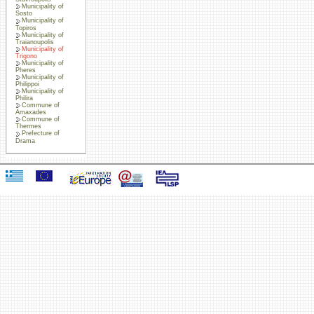
Municipality of
Sosto
Municipality of
Topiros
Municipality of
Traianoupolis
Municipality of
Trigono
Municipality of
Pheres
Municipality of
Philippoi
Municipality of
Philira
Commune of
Amaxades
Commune of
Thermes
Prefecture of
Drama