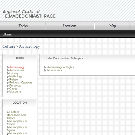
Home
Culture
Archaeology
Topics
Under Construction: Subtopics
Archaeology
Archaeological Sights
Architecture
Monuments
History
Mythology
Religion
Folklore -Customs
Personas
Caves
Museums
LOCATION
Eastern
Macedonia and
Thrace
Municipality of
Avdera
Municipality of
Aigiros
Municipality of