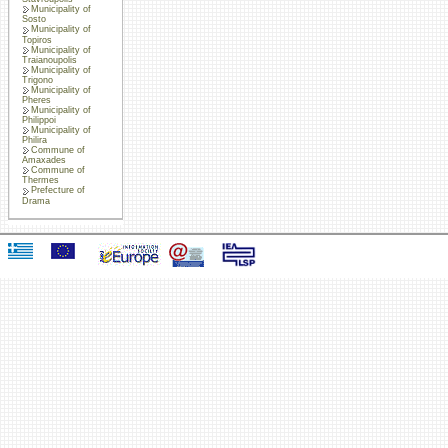
Municipality of
Sosto
Municipality of
Topiros
Municipality of
Traianoupolis
Municipality of
Trigono
Municipality of
Pheres
Municipality of
Philippoi
Municipality of
Philira
Commune of
Amaxades
Commune of
Thermes
Prefecture of
Drama