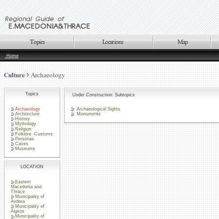
Home
Culture
Archaeology
Topics
Under Construction: Subtopics
Archaeology
Archaeological Sights
Architecture
Monuments
History
Mythology
Religion
Folklore -Customs
Personas
Caves
Museums
LOCATION
Eastern
Macedonia and
Thrace
Municipality of
Avdera
Municipality of
Aigiros
Municipality of