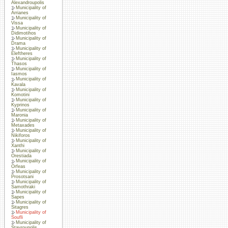
Alexandroupolis
Municipality of
Arrianes
Municipality of
Vissa
Municipality of
Didimotihos
Municipality of
Drama
Municipality of
Eleftheres
Municipality of
Thasos
Municipality of
Iasmos
Municipality of
Kavala
Municipality of
Komotini
Municipality of
Kyprinos
Municipality of
Maronia
Municipality of
Metaxades
Municipality of
Nikiforos
Municipality of
Xanthi
Municipality of
Orestiada
Municipality of
Orfeas
Municipality of
Prosotsani
Municipality of
Samothraki
Municipality of
Sapes
Municipality of
Sitagres
Municipality of
Soufli
Municipality of
Stavroupolis