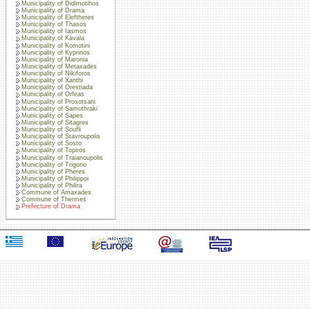
Municipality of Didimotihos
Municipality of Drama
Municipality of Eleftheres
Municipality of Thasos
Municipality of Iasmos
Municipality of Kavala
Municipality of Komotini
Municipality of Kyprinos
Municipality of Maronia
Municipality of Metaxades
Municipality of Nikiforos
Municipality of Xanthi
Municipality of Orestiada
Municipality of Orfeas
Municipality of Prosotsani
Municipality of Samothraki
Municipality of Sapes
Municipality of Sitagres
Municipality of Soufli
Municipality of Stavroupolis
Municipality of Sosto
Municipality of Topiros
Municipality of Traianoupolis
Municipality of Trigono
Municipality of Pheres
Municipality of Philippoi
Municipality of Philira
Commune of Amaxades
Commune of Thermes
Prefecture of Drama