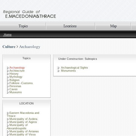
Home
Culture
Archaeology
Topics
Under Construction: Subtopics
Archaeology
Archaeological Sights
Architecture
Monuments
History
Mythology
Religion
Folklore -Customs
Personas
Caves
Museums
LOCATION
Eastern Macedonia and
Thrace
Municipality of Avdera
Municipality of Aigiros
Municipality of
Alexandroupolis
Municipality of Arrianes
Municipality of Vissa