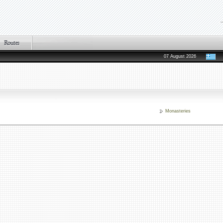
07 August 2026
Monasteries