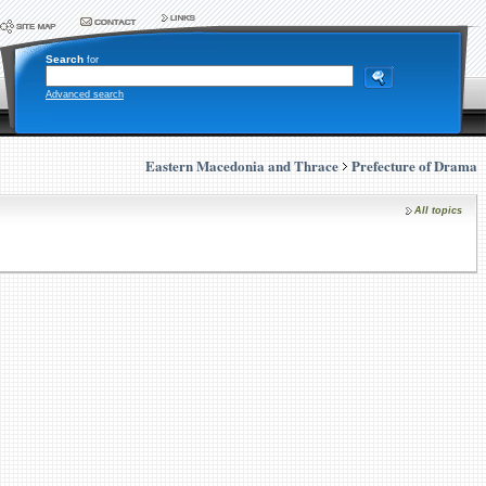
Search
for
Advanced search
Eastern Macedonia and Thrace
Prefecture of Drama
All topics