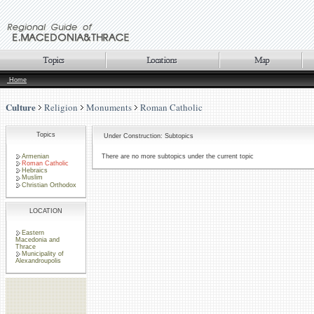
Home
Culture
Religion
Monuments
Roman Catholic
Topics
Under Construction: Subtopics
Armenian
There are no more subtopics under the current topic
Roman Catholic
Hebraics
Muslim
Christian Orthodox
LOCATION
Eastern
Macedonia and
Thrace
Municipality of
Alexandroupolis