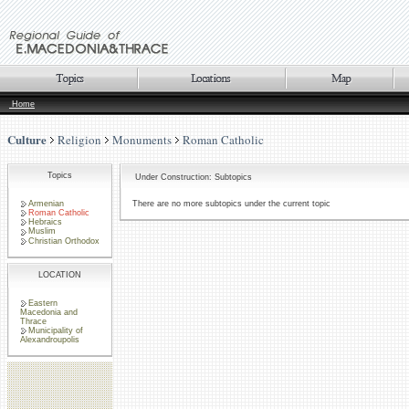
Home
Culture
Religion
Monuments
Roman Catholic
Topics
Under Construction: Subtopics
Armenian
There are no more subtopics under the current topic
Roman Catholic
Hebraics
Muslim
Christian Orthodox
LOCATION
Eastern
Macedonia and
Thrace
Municipality of
Alexandroupolis