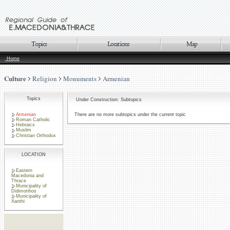
Home
Culture
Religion
Monuments
Armenian
Topics
Under Construction: Subtopics
Armenian
There are no more subtopics under the current topic
Roman Catholic
Hebraics
Muslim
Christian Orthodox
LOCATION
Eastern
Macedonia and
Thrace
Municipality of
Didimotihos
Municipality of
Xanthi