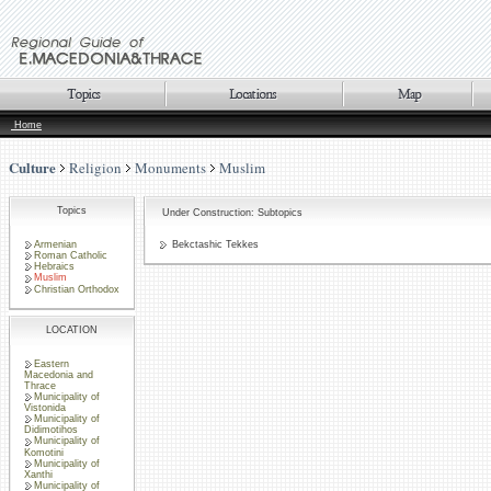
Home
Culture
Religion
Monuments
Muslim
Topics
Under Construction: Subtopics
Armenian
Bekctashic Tekkes
Roman Catholic
Hebraics
Muslim
Christian Orthodox
LOCATION
Eastern
Macedonia and
Thrace
Municipality of
Vistonida
Municipality of
Didimotihos
Municipality of
Komotini
Municipality of
Xanthi
Municipality of