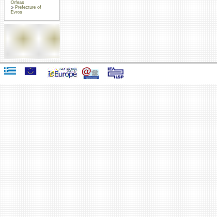
Orfeas
Prefecture of
Evros