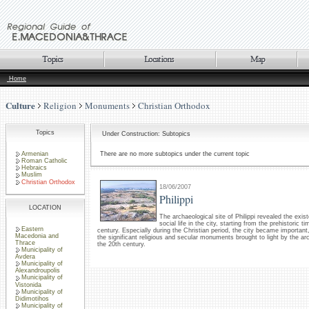
Home
Culture
Religion
Monuments
Christian Orthodox
Topics
Under Construction: Subtopics
Armenian
There are no more subtopics under the current topic
Roman Catholic
Hebraics
Muslim
Christian Orthodox
18/06/2007
Philippi
LOCATION
The archaeological site of Philippi revealed the exi
social life in the city, starting from the prehistoric t
Eastern
century. Especially during the Christian period, the city became importan
Macedonia and
the significant religious and secular monuments brought to light by the ar
Thrace
the 20th century.
Municipality of
Avdera
Municipality of
Alexandroupolis
Municipality of
Vistonida
Municipality of
Didimotihos
Municipality of