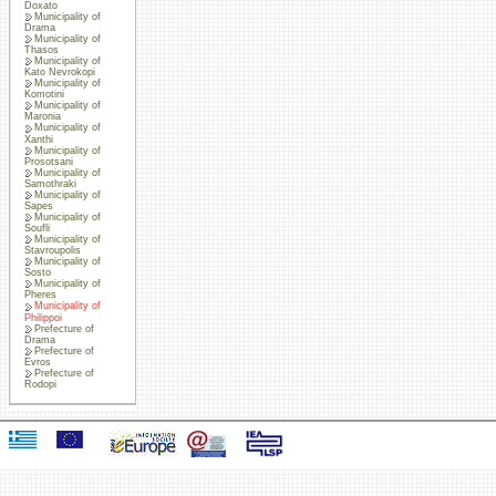
Doxato
Municipality of
Drama
Municipality of
Thasos
Municipality of
Kato Nevrokopi
Municipality of
Komotini
Municipality of
Maronia
Municipality of
Xanthi
Municipality of
Prosotsani
Municipality of
Samothraki
Municipality of
Sapes
Municipality of
Soufli
Municipality of
Stavroupolis
Municipality of
Sosto
Municipality of
Pheres
Municipality of
Philippoi
Prefecture of
Drama
Prefecture of
Evros
Prefecture of
Rodopi