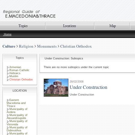
Home
Culture
Religion
Monuments
Christian Orthodox
Topics
Under Construction: Subtopics
Armenian
There are no more subtopics under the current topic
Roman Catholic
Hebraics
Muslim
Christian Orthodox
26/02/2008
Under Construction
LOCATION
Under Construction
Eastern
Macedonia and
Thrace
Municipality of
Avdera
Municipality of
Alexandroupolis
Municipality of
Vistonida
Municipality of
Didimotihos
Municipality of