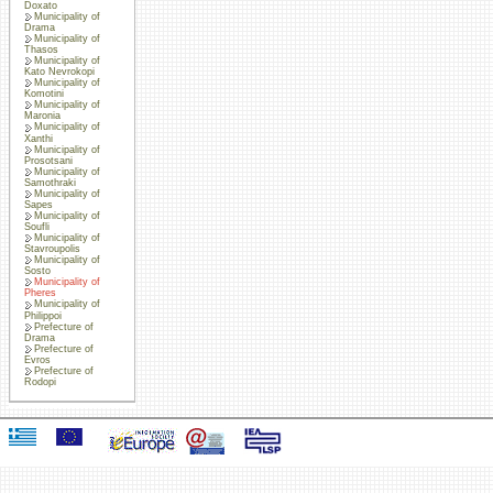
Doxato
Municipality of
Drama
Municipality of
Thasos
Municipality of
Kato Nevrokopi
Municipality of
Komotini
Municipality of
Maronia
Municipality of
Xanthi
Municipality of
Prosotsani
Municipality of
Samothraki
Municipality of
Sapes
Municipality of
Soufli
Municipality of
Stavroupolis
Municipality of
Sosto
Municipality of
Pheres
Municipality of
Philippoi
Prefecture of
Drama
Prefecture of
Evros
Prefecture of
Rodopi