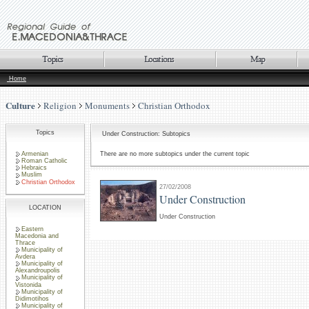
Home
Culture
Religion
Monuments
Christian Orthodox
Topics
Under Construction: Subtopics
Armenian
There are no more subtopics under the current topic
Roman Catholic
Hebraics
Muslim
Christian Orthodox
27/02/2008
Under Construction
LOCATION
Under Construction
Eastern
Macedonia and
Thrace
Municipality of
Avdera
Municipality of
Alexandroupolis
Municipality of
Vistonida
Municipality of
Didimotihos
Municipality of