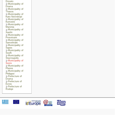
Doxato
Municipality of
Drama
Municipality of
Thasos
Municipality of
Kato Nevrokopi
Municipality of
Komotini
Municipality of
Maronia
Municipality of
Xanthi
Municipality of
Prosotsani
Municipality of
Samothraki
Municipality of
Sapes
Municipality of
Soufli
Municipality of
Stavroupolis
Municipality of
Sosto
Municipality of
Pheres
Municipality of
Philippoi
Prefecture of
Drama
Prefecture of
Evros
Prefecture of
Rodopi