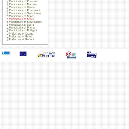
Municipality of Komotini
Municipality of Maronia
Municipality of Xanthi
Municipality of Prosotsani
Municipality of Samothraki
Municipality of Sapes
Municipality of Soufli
Municipality of Stavroupolis
Municipality of Sosto
Municipality of Pheres
Municipality of Philippoi
Prefecture of Drama
Prefecture of Evros
Prefecture of Rodopi