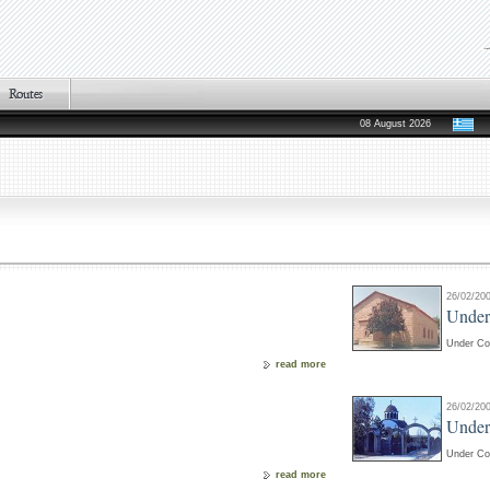
08 August 2026
26/02/20
Under
Under Co
read more
26/02/20
Under
Under Co
read more