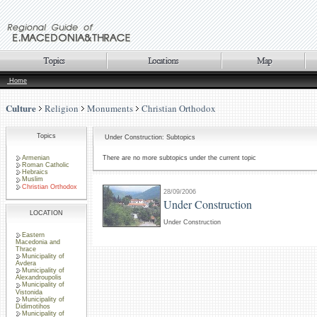
Home
Culture
Religion
Monuments
Christian Orthodox
Topics
Under Construction: Subtopics
Armenian
There are no more subtopics under the current topic
Roman Catholic
Hebraics
Muslim
Christian Orthodox
28/09/2006
Under Construction
LOCATION
Under Construction
Eastern
Macedonia and
Thrace
Municipality of
Avdera
Municipality of
Alexandroupolis
Municipality of
Vistonida
Municipality of
Didimotihos
Municipality of