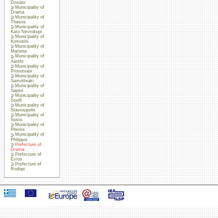
Doxato
Municipality of
Drama
Municipality of
Thasos
Municipality of
Kato Nevrokopi
Municipality of
Komotini
Municipality of
Maronia
Municipality of
Xanthi
Municipality of
Prosotsani
Municipality of
Samothraki
Municipality of
Sapes
Municipality of
Soufli
Municipality of
Stavroupolis
Municipality of
Sosto
Municipality of
Pheres
Municipality of
Philippoi
Prefecture of
Drama
Prefecture of
Evros
Prefecture of
Rodopi