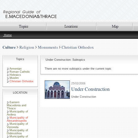
Home
Culture
Religion
Monuments
Christian Orthodox
Topics
Under Construction: Subtopics
Armenian
There are no more subtopics under the current topic
Roman Catholic
Hebraics
Muslim
Christian Orthodox
25/02/2008
Under Construction
LOCATION
Under Construction
Eastern
Macedonia and
Thrace
Municipality of
Avdera
Municipality of
Alexandroupolis
Municipality of
Vistonida
Municipality of
Didimotihos
Municipality of