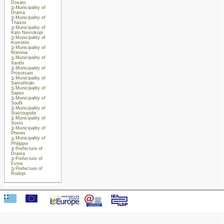
Doxato
Municipality of
Drama
Municipality of
Thasos
Municipality of
Kato Nevrokopi
Municipality of
Komotini
Municipality of
Maronia
Municipality of
Xanthi
Municipality of
Prosotsani
Municipality of
Samothraki
Municipality of
Sapes
Municipality of
Soufli
Municipality of
Stavroupolis
Municipality of
Sosto
Municipality of
Pheres
Municipality of
Philippoi
Prefecture of
Drama
Prefecture of
Evros
Prefecture of
Rodopi