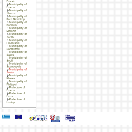
Doxato
Municipality of
Drama
Municipality of
Thasos
Municipality of
Kato Nevrokopi
Municipality of
Komotini
Municipality of
Maronia
Municipality of
Xanthi
Municipality of
Prosotsani
Municipality of
Samothraki
Municipality of
Sapes
Municipality of
Soufli
Municipality of
Stavroupolis
Municipality of
Sosto
Municipality of
Pheres
Municipality of
Philippoi
Prefecture of
Drama
Prefecture of
Evros
Prefecture of
Rodopi