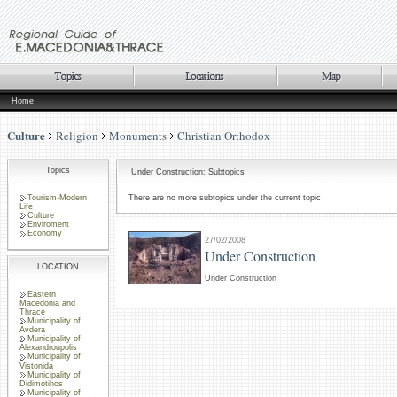
Home
Culture
Religion
Monuments
Christian Orthodox
Topics
Under Construction: Subtopics
Tourism-Modern
There are no more subtopics under the current topic
Life
Culture
Enviroment
Economy
27/02/2008
Under Construction
LOCATION
Under Construction
Eastern
Macedonia and
Thrace
Municipality of
Avdera
Municipality of
Alexandroupolis
Municipality of
Vistonida
Municipality of
Didimotihos
Municipality of