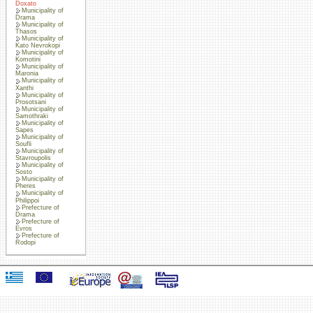
Doxato
Municipality of
Drama
Municipality of
Thasos
Municipality of
Kato Nevrokopi
Municipality of
Komotini
Municipality of
Maronia
Municipality of
Xanthi
Municipality of
Prosotsani
Municipality of
Samothraki
Municipality of
Sapes
Municipality of
Soufli
Municipality of
Stavroupolis
Municipality of
Sosto
Municipality of
Pheres
Municipality of
Philippoi
Prefecture of
Drama
Prefecture of
Evros
Prefecture of
Rodopi