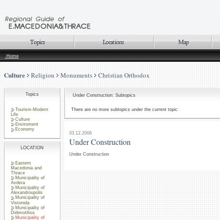
Home
Culture
Religion
Monuments
Christian Orthodox
Topics
Under Construction: Subtopics
Tourism-Modern
There are no more subtopics under the current topic
Life
Culture
Enviroment
Economy
03.12.2006
Under Construction
LOCATION
Under Construction
Eastern
Macedonia and
Thrace
Municipality of
Avdera
Municipality of
Alexandroupolis
Municipality of
Vistonida
Municipality of
Didimotihos
Municipality of