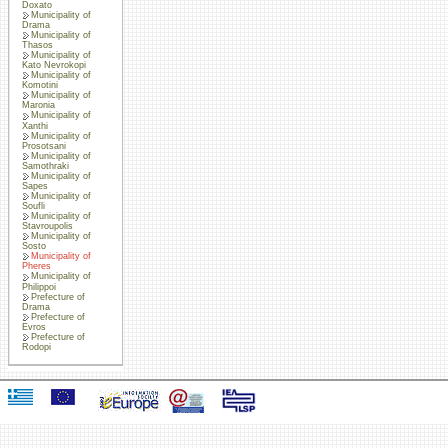
Doxato
Municipality of
Drama
Municipality of
Thasos
Municipality of
Kato Nevrokopi
Municipality of
Komotini
Municipality of
Maronia
Municipality of
Xanthi
Municipality of
Prosotsani
Municipality of
Samothraki
Municipality of
Sapes
Municipality of
Soufli
Municipality of
Stavroupolis
Municipality of
Sosto
Municipality of
Pheres
Municipality of
Philippoi
Prefecture of
Drama
Prefecture of
Evros
Prefecture of
Rodopi