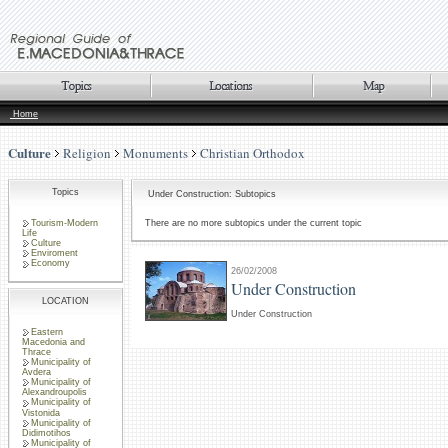
Home
Culture
Religion
Monuments
Christian Orthodox
Topics
Under Construction: Subtopics
Tourism-Modern
There are no more subtopics under the current topic
Life
Culture
Enviroment
Economy
26/02/2008
Under Construction
LOCATION
Under Construction
Eastern
Macedonia and
Thrace
Municipality of
Avdera
Municipality of
Alexandroupolis
Municipality of
Vistonida
Municipality of
Didimotihos
Municipality of